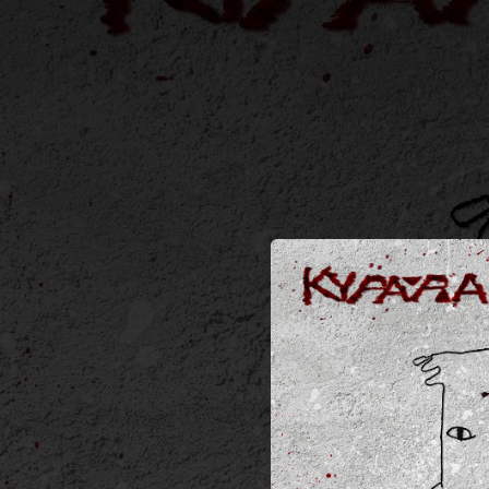
.
You're all set!