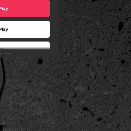
Play
Play
Play
ee more
Play
Play
Play