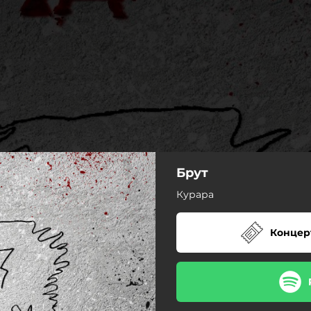
Брут
Курара
Концер