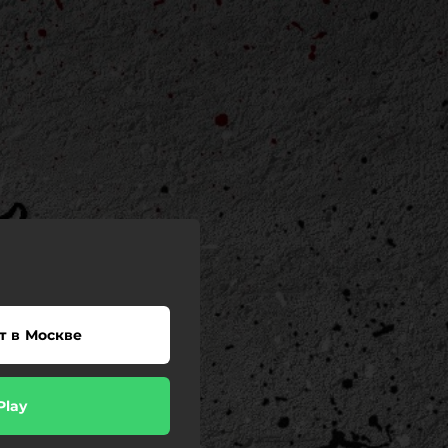
т в Москве
Play