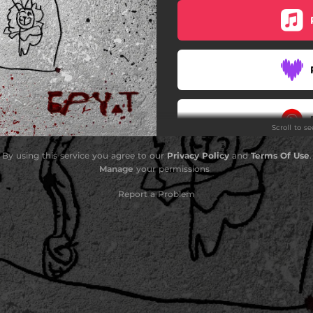
Scroll to s
By using this service you agree to our
Privacy Policy
and
Terms Of Use
.
Manage
your permissions
Report a Problem